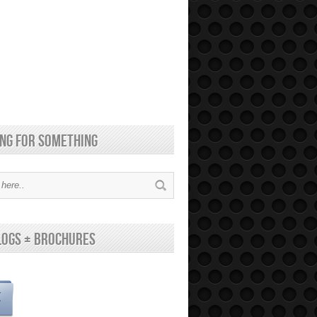
ng for something
logs + brochures