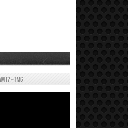
am I? ~tmg