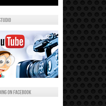
studio
ing on facebook