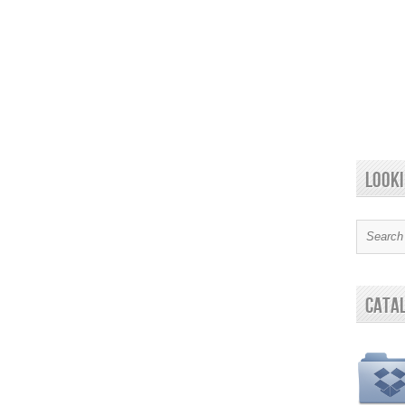
looki
cata