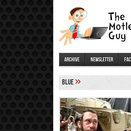
archive
newsletter
fa
»
blue