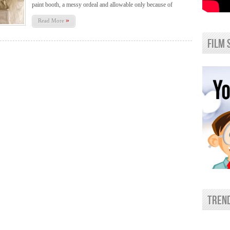
paint booth, a messy ordeal and allowable only because of
»
Read More
film 
trend