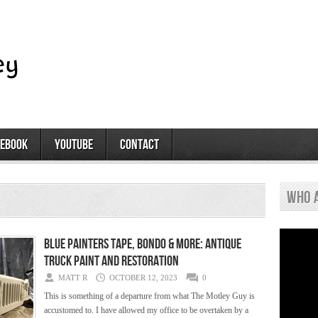
cebook
youtube
contact
who 
Blue Painters Tape, Bondo & More: Antique
Truck Paint and Restoration
MATT R
OCTOBER 12, 2023
0
This is something of a departure from what The Motley Guy is
accustomed to. I have allowed my office to be overtaken by a