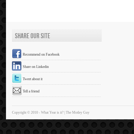
Share Our Site
Recommend on Facebook
Share on Linkedin
Tweet about it
Tell a friend
Copyright © 2010 - What Year is it? | The Motley Guy