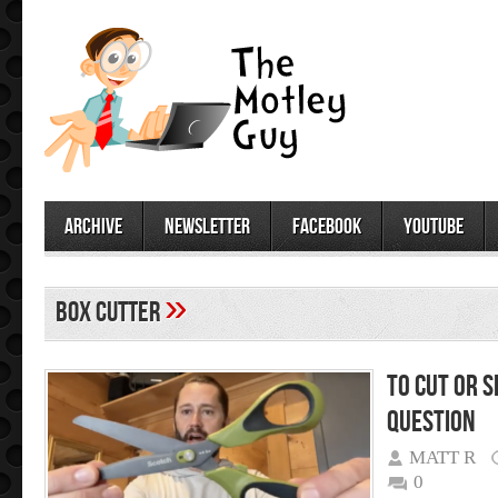
archive
newsletter
facebook
youtube
»
box cutter
To Cut or S
question
MATT R
0