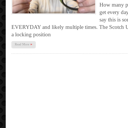
How many pa
get every day
say this is s
EVERYDAY and likely multiple times. The Scotch Un
a locking position
»
Read More