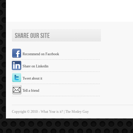
Share Our Site
Recommend on Facebook
Share on Linkedin
Tweet about it
Tell a friend
Copyright © 2010 - What Year is it? | The Motley Guy