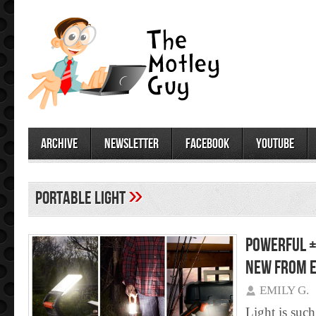
archive
newsletter
facebook
youtube
»
portable light
Powerful +
NEW from E
EMILY G.
Light is such