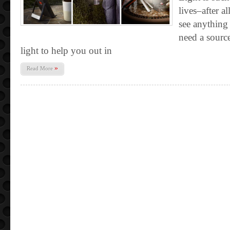
lives–after a
see anything
need a sourc
light to help you out in
»
Read More