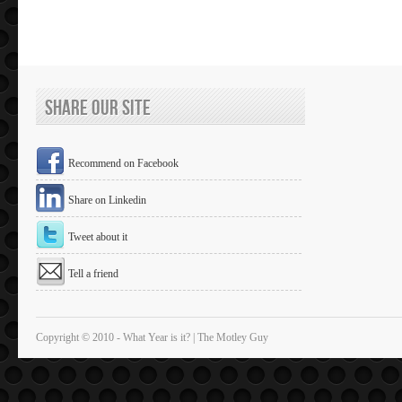
Share Our Site
Recommend on Facebook
Share on Linkedin
Tweet about it
Tell a friend
Copyright © 2010 - What Year is it? | The Motley Guy