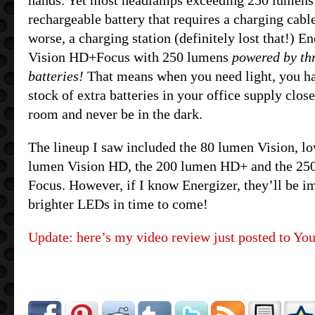
hands. Yet most headlamps exceeding 250 lumens 
rechargeable battery that requires a charging cable
worse, a charging station (definitely lost that!) E
Vision HD+Focus with 250 lumens
powered by th
batteries!
That means when you need light, you ha
stock of extra batteries in your office supply clos
room and never be in the dark.
The lineup I saw included the 80 lumen Vision, l
lumen Vision HD, the 200 lumen HD+ and the 25
Focus. However, if I know Energizer, they’ll be 
brighter LEDs in time to come!
Update: here’s my video review just posted to Yo