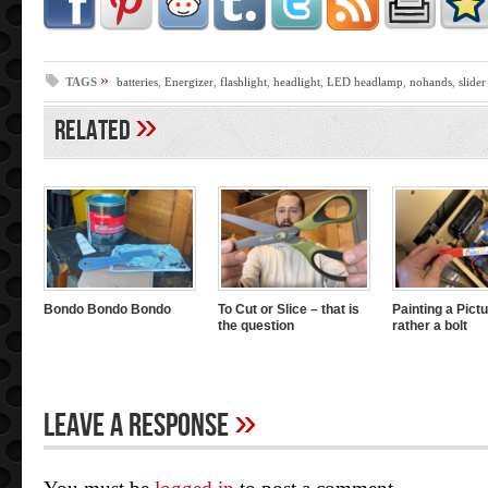
»
TAGS
batteries
,
Energizer
,
flashlight
,
headlight
,
LED headlamp
,
nohands
,
slider
»
Related
Bondo Bondo Bondo
To Cut or Slice – that is
Painting a Pictu
the question
rather a bolt
»
Leave A Response