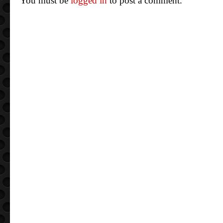
You must be
logged in
to post a comment.