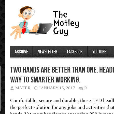
archive
newsletter
facebook
youtube
Two Hands are Better than One. Head
way to smarter working.
MATT R
JANUARY 15, 2017
0
Comfortable, secure and durable, these LED headl
the perfect solution for any jobs and activities th