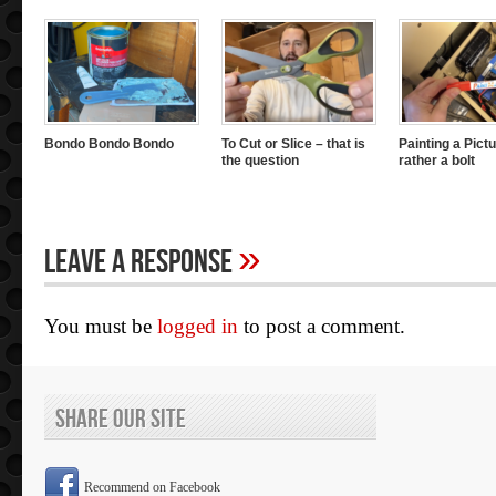
Bondo Bondo Bondo
To Cut or Slice – that is
Painting a Pictu
the question
rather a bolt
»
Leave A Response
You must be
logged in
to post a comment.
Share Our Site
Recommend on Facebook