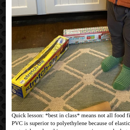
Quick lesson: *best in class* means not all food f
PVC is superior to polyethylene because of elastic