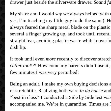
drawer just beside the silverware drawer.
Sound fa
My sister and I would
say
we always helped with 
yes, I’m teaching my little guy to do the same). H
always feared the sharp metal blade on the plastic
several a finger growing up, and took until recentl
straight tear, avoiding plastic waste whilst coveri
dish lip.
It took until even
more
recently to discover stretc
cutter tool
!?! How come my parents didn’t use it, 
few minutes I was very perturbed!
Being an adult, I make my own buying decisions 
of stretchtite. Realizing both were
in da house
and
*best in class* I conducted a Side by Side test wa
accompanied me. We’re in quarantine. Times are 