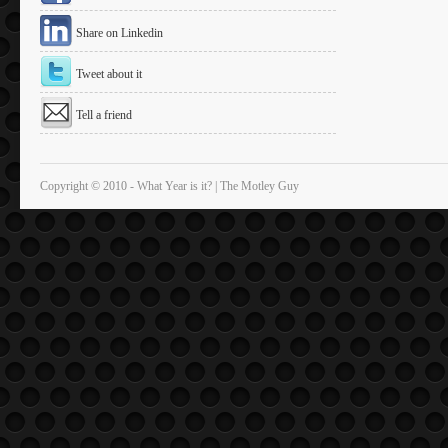
Share on Linkedin
Tweet about it
Tell a friend
Copyright © 2010 - What Year is it? | The Motley Guy