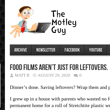
archive
newsletter
facebook
youtube
Food films aren’t just for leftovers.
MATT R
AUGUST 29, 2020
0
Dinner’s done. Saving leftovers? Wrap them and pu
I grew up in a house with parents who wasted no f
permanent home for a roll of Stretchtite plastic wr