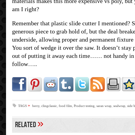
materials makes this more expensive vs poly, but 
am I right?
Remember that plastic slide cutter I mentioned? 
generous piece to grab hold of, but the deal breake
underside, allowing proper and permanent fixture t
You sort of wedge it over the saw. It doesn’t stay
out of putting it away each time…… not handy in
follow…..
»
TAGS
berry
,
clingclassic
,
food film
,
Product testing
,
saran wrap
,
sealwrap
,
side 
»
Related