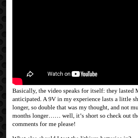
Basically, the video speaks for itself: they laste
anticipated. A 9V in my experience lasts a little s
longer, so double that was my thought, and not mu
months longer…… well, it’s short so check out th
comments for me please!