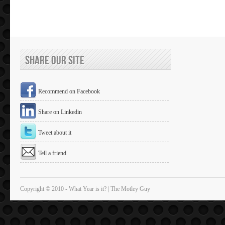
Share Our Site
Recommend on Facebook
Share on Linkedin
Tweet about it
Tell a friend
Copyright © 2010 - What Year is it? | The Motley Guy