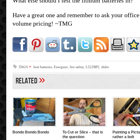
What else should I test the lithium batteries in?
Have a great one and remember to ask your office 
volume pricing! ~TMG
»
TAGS
best batteries
,
Energizer
,
fire safety
,
L522BP2
,
slider
»
Related
Bondo Bondo Bondo
To Cut or Slice – that is
Painting a Pictu
the question
rather a bolt