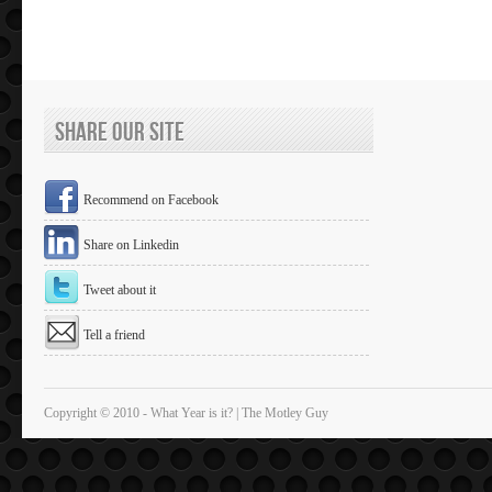
Share Our Site
Recommend on Facebook
Share on Linkedin
Tweet about it
Tell a friend
Copyright © 2010 - What Year is it? | The Motley Guy