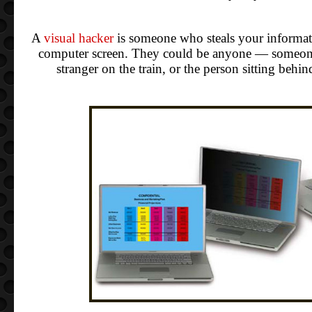
A
visual hacker
is someone who steals your informat
computer screen. They could be anyone — someone
stranger on the train, or the person sitting behi