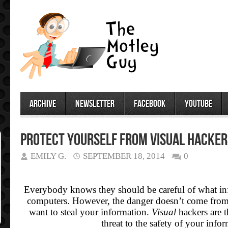
archive
newsletter
facebook
youtube
Protect Yourself from Visual Hacker
EMILY G.
SEPTEMBER 18, 2014
0
Everybody knows they should be careful of what inf
computers. However, the danger doesn’t come fr
want to steal your information.
Visual
hackers are t
threat to the safety of your info