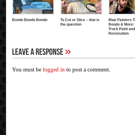
Bondo Bondo Bondo
To Cut or Slice – that is
Blue Painters T
the question
Bondo & More: 
Truck Paint and
Restoration
»
Leave A Response
You must be
logged in
to post a comment.