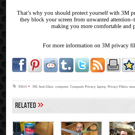
That’s why you should protect yourself with 3M pri
they block your screen from unwanted attention–t
making you more comfortable and p
For more information on 3M privacy fil
»
TAGS
3M
,
Anti-Glare
,
computer
,
Computer Privacy
,
laptop
,
Privacy Filters
,
sma
»
Related