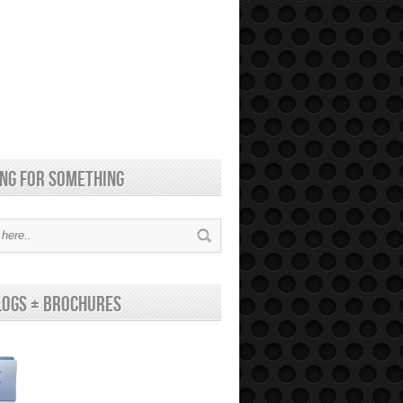
ng for something
logs + brochures