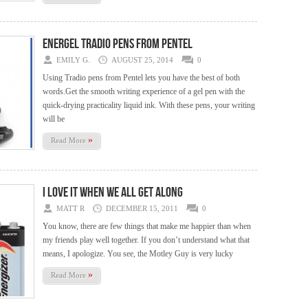
EnerGel Tradio Pens from Pentel
EMILY G.
AUGUST 25, 2014
0
Using Tradio pens from Pentel lets you have the best of both
words.Get the smooth writing experience of a gel pen with the
quick-drying practicality liquid ink. With these pens, your writing
will be
»
Read More
I love it when we all get along
MATT R
DECEMBER 15, 2011
0
You know, there are few things that make me happier than when
my friends play well together. If you don’t understand what that
means, I apologize. You see, the Motley Guy is very lucky
»
Read More