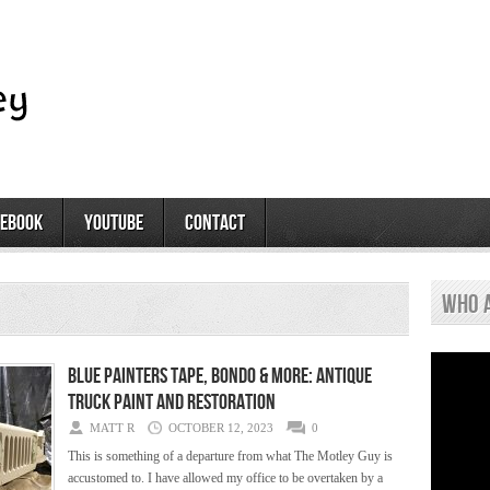
cebook
youtube
contact
who 
Blue Painters Tape, Bondo & More: Antique
Truck Paint and Restoration
MATT R
OCTOBER 12, 2023
0
This is something of a departure from what The Motley Guy is
accustomed to. I have allowed my office to be overtaken by a