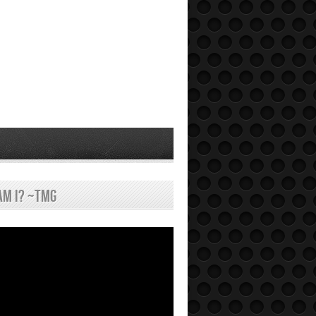
am I? ~tmg