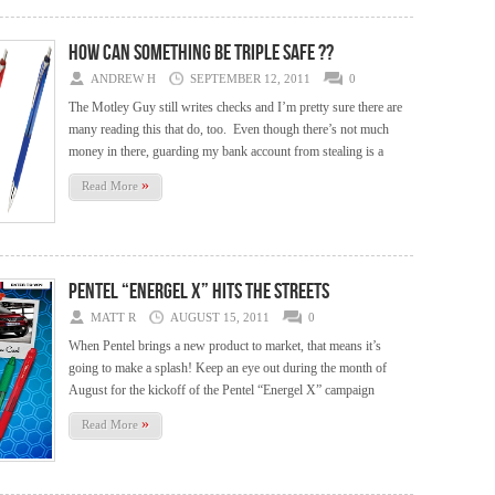
How Can Something Be Triple Safe ??
ANDREW H
SEPTEMBER 12, 2011
0
The Motley Guy still writes checks and I’m pretty sure there are
many reading this that do, too. Even though there’s not much
money in there, guarding my bank account from stealing is a
»
Read More
Pentel “Energel X” hits the streets
MATT R
AUGUST 15, 2011
0
When Pentel brings a new product to market, that means it’s
going to make a splash! Keep an eye out during the month of
August for the kickoff of the Pentel “Energel X” campaign
»
Read More