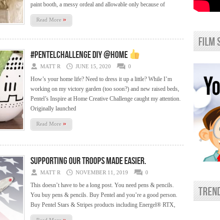
paint booth, a messy ordeal and allowable only because of
»
Read More
film 
#PentelChallenge DIY @home
MATT R
JUNE 15, 2020
0
How’s your home life? Need to dress it up a little? While I’m
working on my victory garden (too soon?) and new raised beds,
Pentel’s Inspire at Home Creative Challenge caught my attention.
Originally launched
»
Read More
Supporting Our Troops made easier.
MATT R
NOVEMBER 11, 2019
0
This doesn’t have to be a long post. You need pens & pencils.
trend
You buy pens & pencils. Buy Pentel and you’re a good person.
Buy Pentel Stars & Stripes products including Energel® RTX,
»