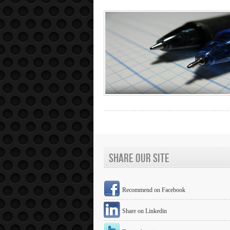
Share Our Site
Recommend on Facebook
Share on Linkedin