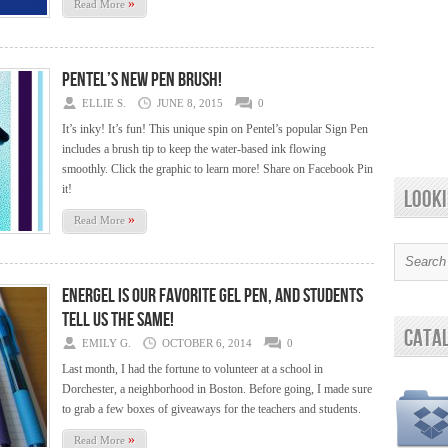
»
Read More
Pentel’s New Pen Brush!
ELLIE S.
JUNE 8, 2015
0
It’s inky! It’s fun! This unique spin on Pentel’s popular Sign Pen
includes a brush tip to keep the water-based ink flowing
smoothly. Click the graphic to learn more! Share on Facebook Pin
it!
looki
»
Read More
EnerGel is our favorite Gel Pen, and Students
tell us the Same!
cata
EMILY G.
OCTOBER 6, 2014
0
Last month, I had the fortune to volunteer at a school in
Dorchester, a neighborhood in Boston. Before going, I made sure
to grab a few boxes of giveaways for the teachers and students.
»
Read More