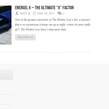
Energel X – The Ultimate “X” Factor
MATT R
MAY 28, 2011
2
One of the greatest mysteries in The Motley Guy’s life, a mystery
that is so mysterious it keeps me up at night: where do pens really
go? The Motley Guy hasn’t slept more than
»
Read More