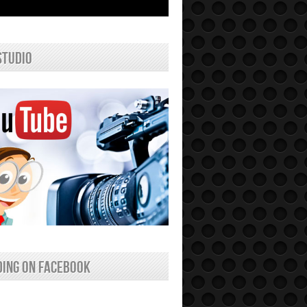
studio
ing on facebook