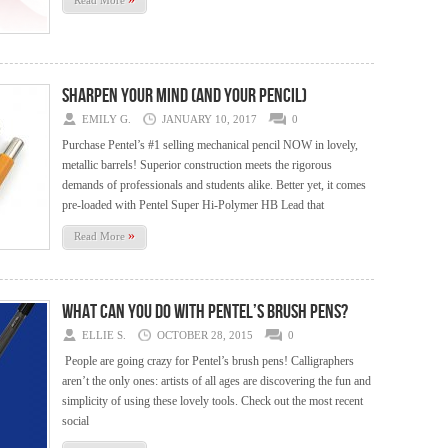
Read More
Sharpen your Mind (and your Pencil)
EMILY G.
JANUARY 10, 2017
0
Purchase Pentel’s #1 selling mechanical pencil NOW in lovely,
metallic barrels! Superior construction meets the rigorous
demands of professionals and students alike. Better yet, it comes
pre-loaded with Pentel Super Hi-Polymer HB Lead that
»
Read More
What Can You Do with Pentel’s Brush Pens?
ELLIE S.
OCTOBER 28, 2015
0
People are going crazy for Pentel’s brush pens! Calligraphers
aren’t the only ones: artists of all ages are discovering the fun and
simplicity of using these lovely tools. Check out the most recent
social