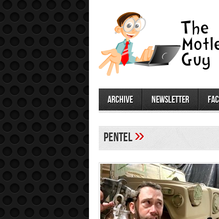
archive
newsletter
fa
»
Pentel