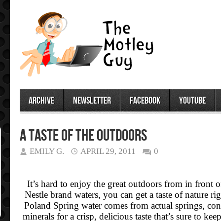
archive
newsletter
facebook
youtube
A Taste of the Outdoors
EMILY G.
APRIL 29, 2011
0
It’s hard to enjoy the great outdoors from in front
Nestle brand waters, you can get a taste of nature ri
Poland Spring water comes from actual springs, cont
minerals for a crisp, delicious taste that’s sure to k