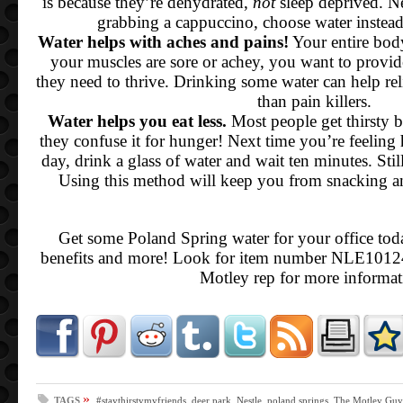
is because they’re dehydrated,
not
sleep deprived. N
grabbing a cappuccino, choose water instea
Water helps with aches and pains!
Your entire bod
your muscles are sore or achey, you want to provid
they need to thrive. Drinking some water can help rel
than pain killers.
Water helps you eat less.
Most people get thirsty b
they confuse it for hunger! Next time you’re feeling
day, drink a glass of water and wait ten minutes. Stil
Using this method will keep you from snacking a
Get some Poland Spring water for your office toda
benefits and more! Look for item number NLE10124
Motley rep for more informat
»
TAGS
#staythirstymyfriends
,
deer park
,
Nestle
,
poland springs
,
The Motley Guy