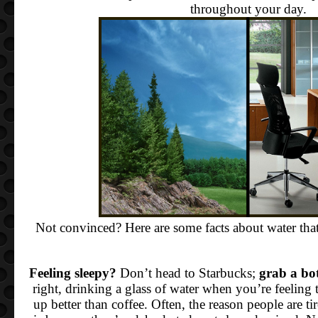
throughout your day.
Not convinced? Here are some facts about water th
Feeling sleepy?
Don’t head to Starbucks;
grab a bot
right, drinking a glass of water when you’re feeling
up better than coffee. Often, the reason people are ti