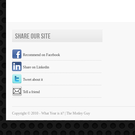
Share Our Site
Recommend on Facebook
Share on Linkedin
Tweet about it
Tell a friend
Copyright © 2010 - What Year is it? | The Motley Guy