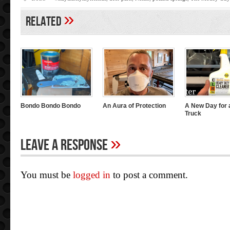
»
Related
Bondo Bondo Bondo
An Aura of Protection
A New Day for 
Truck
»
Leave A Response
You must be
logged in
to post a comment.